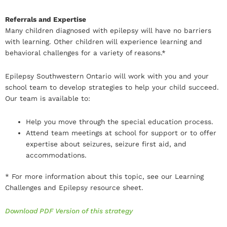
Referrals and Expertise
Many children diagnosed with epilepsy will have no barriers
with learning. Other children will experience learning and
behavioral challenges for a variety of reasons.*
Epilepsy Southwestern Ontario will work with you and your
school team to develop strategies to help your child succeed.
Our team is available to:
Help you move through the special education process.
Attend team meetings at school for support or to offer
expertise about seizures, seizure first aid, and
accommodations.
* For more information about this topic, see our Learning
Challenges and Epilepsy resource sheet.
Download PDF Version of this strategy