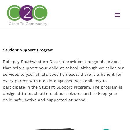
Skip
Main
to
content
Men
Student Support Program
Epilepsy Southwestern Ontario provides a range of services
that help support your child at school. Although we tailor our
services to your child’s specific needs, there is a benefit for
every parent with a child diagnosed with epilepsy to
participate in the Student Support Program. The program is
designed to teach others about seizures and to keep your
child safe, active and supported at school.