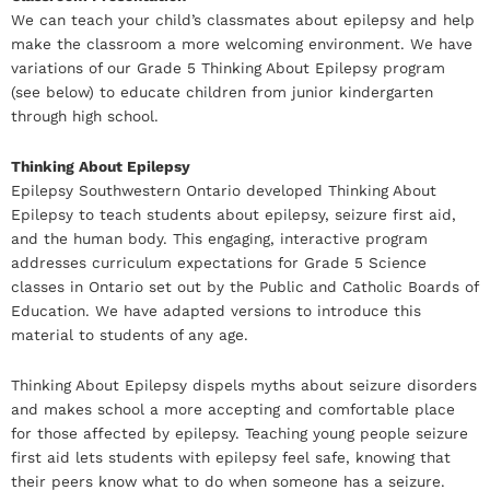
We can teach your child’s classmates about epilepsy and help
make the classroom a more welcoming environment. We have
variations of our Grade 5 Thinking About Epilepsy program
(see below) to educate children from junior kindergarten
through high school.
Thinking About Epilepsy
Epilepsy Southwestern Ontario developed Thinking About
Epilepsy to teach students about epilepsy, seizure first aid,
and the human body. This engaging, interactive program
addresses curriculum expectations for Grade 5 Science
classes in Ontario set out by the Public and Catholic Boards of
Education. We have adapted versions to introduce this
material to students of any age.
Thinking About Epilepsy dispels myths about seizure disorders
and makes school a more accepting and comfortable place
for those affected by epilepsy. Teaching young people seizure
first aid lets students with epilepsy feel safe, knowing that
their peers know what to do when someone has a seizure.