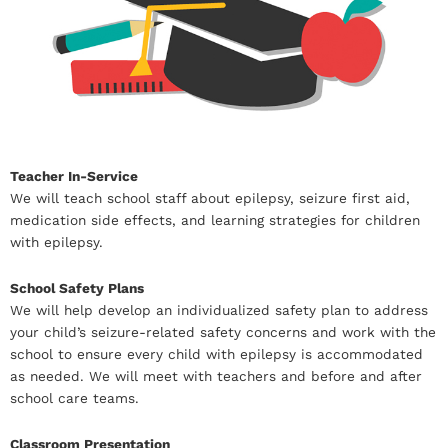
Teacher In-Service
We will teach school staff about epilepsy, seizure first aid,
medication side effects, and learning strategies for children
with epilepsy.
School Safety Plans
We will help develop an individualized safety plan to address
your child’s seizure-related safety concerns and work with the
school to ensure every child with epilepsy is accommodated
as needed. We will meet with teachers and before and after
school care teams.
Classroom Presentation