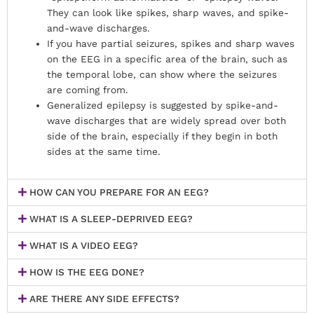
They can look like spikes, sharp waves, and spike-
and-wave discharges.
If you have partial seizures, spikes and sharp waves
on the EEG in a specific area of the brain, such as
the temporal lobe, can show where the seizures
are coming from.
Generalized epilepsy is suggested by spike-and-
wave discharges that are widely spread over both
side of the brain, especially if they begin in both
sides at the same time.
HOW CAN YOU PREPARE FOR AN EEG?
WHAT IS A SLEEP-DEPRIVED EEG?
WHAT IS A VIDEO EEG?
HOW IS THE EEG DONE?
ARE THERE ANY SIDE EFFECTS?