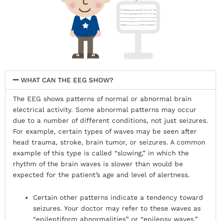
WHAT CAN THE EEG SHOW?
The EEG shows patterns of normal or abnormal brain
electrical activity. Some abnormal patterns may occur
due to a number of different conditions, not just seizures.
For example, certain types of waves may be seen after
head trauma, stroke, brain tumor, or seizures. A common
example of this type is called “slowing,” in which the
rhythm of the brain waves is slower than would be
expected for the patient’s age and level of alertness.
Certain other patterns indicate a tendency toward
seizures. Your doctor may refer to these waves as
“epileptiform abnormalities” or “epilepsy waves.”