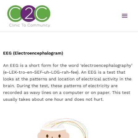
Skip
Main
to
content
Men
EEG (Electroencephalogram)
An EEG is a short form for the word ‘electroencephalography’
(e-LEK-tro-en-SEF-uh-LOG-rah-fee). An EEG is a test that
looks at the patterns and location of electrical activity in the
brain. During the test, these patterns of electricity are
recorded as wavy lines on a computer or on paper. This test
usually takes about one hour and does not hurt.