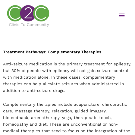
Skip
Main
to
content
Men
Treatment Pathways: Complementary Therapies
Anti-seizure medication is the primary treatment for epilepsy,
but 30% of people with epilepsy will not gain seizure-control
with medication alone. In these cases, complementary
therapies can help alleviate seizures when administered in
addition to anti-seizure drugs.
Complementary therapies include acupuncture, chiropractic
care, massage therapy, relaxation, guided imagery,
biofeedback, aromatherapy, yoga, therapeutic touch,
homeopathy and diet. These are unconventional or non-
medical therapies that tend to focus on the integration of the