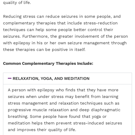
quality of life.
Reducing stress can reduce seizures in some people, and
complementary therapies that include stress-reduction
techniques can help some people better control their
seizures. Furthermore, the greater involvement of the person
with epilepsy in his or her own seizure management through
these therapies can be positive in itself.
Common Complementary Therapies Include:
RELAXATION, YOGA, AND MEDITATION
A person with epilepsy who finds that they have more
seizures when under stress may benefit from learning
stress management and relaxation techniques such as
progressive muscle relaxation and deep diaphragmatic
breathing. Some people have found that yoga or
meditation helps them prevent stress-induced seizures
and improves their quality of life.