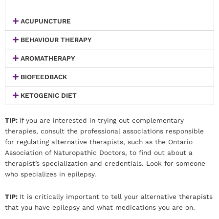
ACUPUNCTURE
BEHAVIOUR THERAPY
AROMATHERAPY
BIOFEEDBACK
KETOGENIC DIET
TIP:
If you are interested in trying out complementary
therapies, consult the professional associations responsible
for regulating alternative therapists, such as the Ontario
Association of Naturopathic Doctors, to find out about a
therapist’s specialization and credentials. Look for someone
who specializes in epilepsy.
TIP:
It is critically important to tell your alternative therapists
that you have epilepsy and what medications you are on.