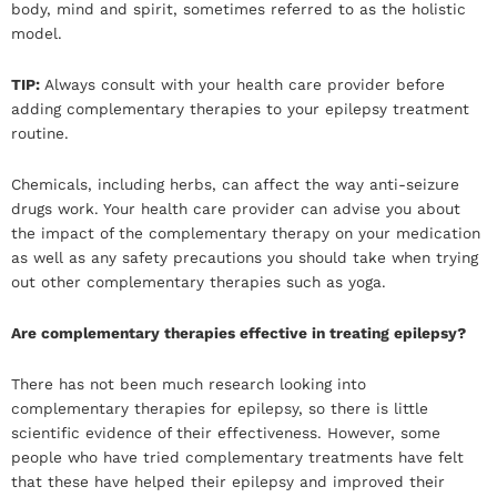
body, mind and spirit, sometimes referred to as the holistic
model.
TIP:
Always consult with your health care provider before
adding complementary therapies to your epilepsy treatment
routine.
Chemicals, including herbs, can affect the way anti-seizure
drugs work. Your health care provider can advise you about
the impact of the complementary therapy on your medication
as well as any safety precautions you should take when trying
out other complementary therapies such as yoga.
Are complementary therapies effective in treating epilepsy?
There has not been much research looking into
complementary therapies for epilepsy, so there is little
scientific evidence of their effectiveness. However, some
people who have tried complementary treatments have felt
that these have helped their epilepsy and improved their